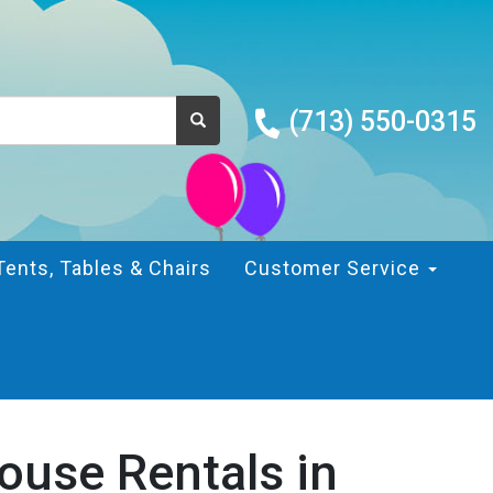
(713) 550-0315
Tents, Tables & Chairs
Customer Service
ouse Rentals in