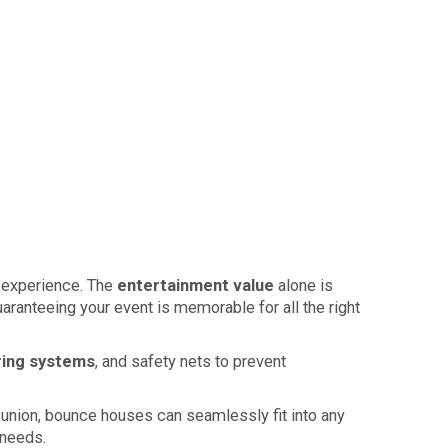
l experience. The
entertainment value
alone is
aranteeing your event is memorable for all the right
ring systems
, and safety nets to prevent
 reunion, bounce houses can seamlessly fit into any
 needs.