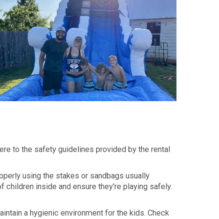
ere to the safety guidelines provided by the rental
roperly using the stakes or sandbags usually
 children inside and ensure they're playing safely.
maintain a hygienic environment for the kids. Check