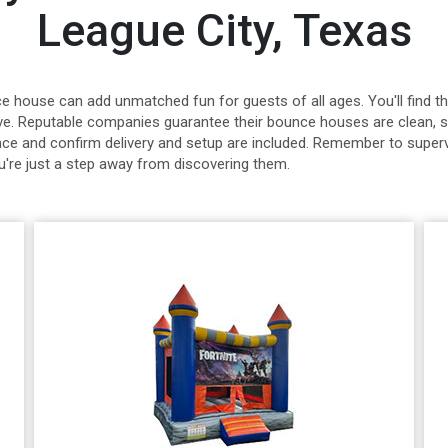
League City, Texas
nce house can add unmatched fun for guests of all ages. You'll find
sive. Reputable companies guarantee their bounce houses are clean, s
ance and confirm delivery and setup are included. Remember to superv
u're just a step away from discovering them.