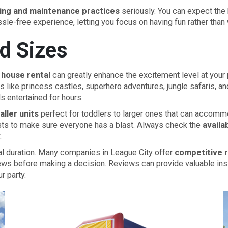
ing and maintenance practices
seriously. You can expect the 
ssle-free experience, letting you focus on having fun rather than
d Sizes
house rental
can greatly enhance the excitement level at your pa
es like princess castles, superhero adventures, jungle safaris,
ds entertained for hours.
ller units
perfect for toddlers to larger ones that can accommod
sts to make sure everyone has a blast. Always check the
availa
.
tal duration. Many companies in League City offer
competitive 
ews before making a decision. Reviews can provide valuable insigh
r party.