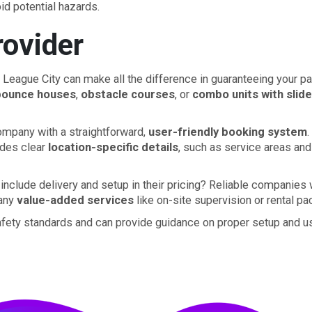
id potential hazards.
ovider
 League City can make all the difference in guaranteeing your part
bounce houses
,
obstacle courses
, or
combo units with slid
company with a straightforward,
user-friendly booking system
.
ides clear
location-specific details
, such as service areas and
include delivery and setup in their pricing? Reliable companies 
 any
value-added services
like on-site supervision or rental pa
 safety standards and can provide guidance on proper setup and 