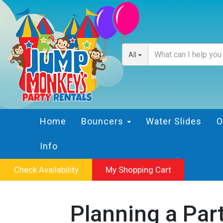
All
Home
Bouncers
Water Slides
O
Info
Check Availability
My Shopping Cart
Planning a Par