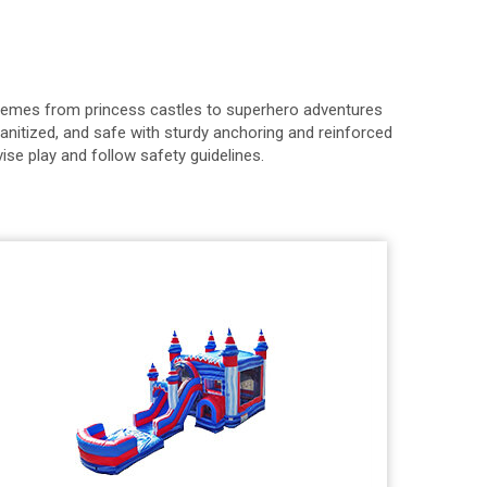
 themes from princess castles to superhero adventures
anitized, and safe with sturdy anchoring and reinforced
ise play and follow safety guidelines.