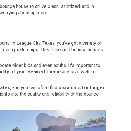
bounce house to arrive clean, sanitized, and in
 worrying about upkeep.
rty. In League City, Texas, you've got a variety of
 and even pirate ships. These themed bounce houses
ate older kids and even adults. It's important to
bility of your desired theme
and size well in
rates
, and you can often find
discounts for longer
ts into the quality and reliability of the bounce