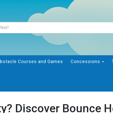
bstacle Courses and Games
Concessions
ty? Discover Bounce H