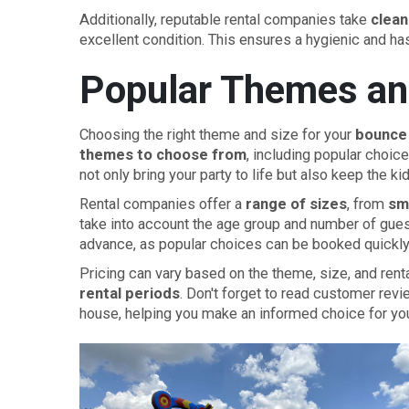
Additionally, reputable rental companies take
clean
excellent condition. This ensures a hygienic and ha
Popular Themes an
Choosing the right theme and size for your
bounce 
themes to choose from
, including popular choic
not only bring your party to life but also keep the ki
Rental companies offer a
range of sizes
, from
sma
take into account the age group and number of gue
advance, as popular choices can be booked quickly
Pricing can vary based on the theme, size, and ren
rental periods
. Don't forget to read customer revi
house, helping you make an informed choice for you