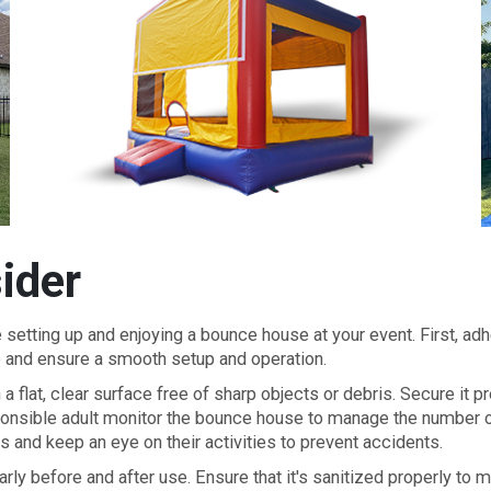
ider
setting up and enjoying a bounce house at your event. First, adh
e and ensure a smooth setup and operation.
 flat, clear surface free of sharp objects or debris. Secure it p
ponsible adult monitor the bounce house to manage the number of
s and keep an eye on their activities to prevent accidents.
arly before and after use. Ensure that it's sanitized properly to 