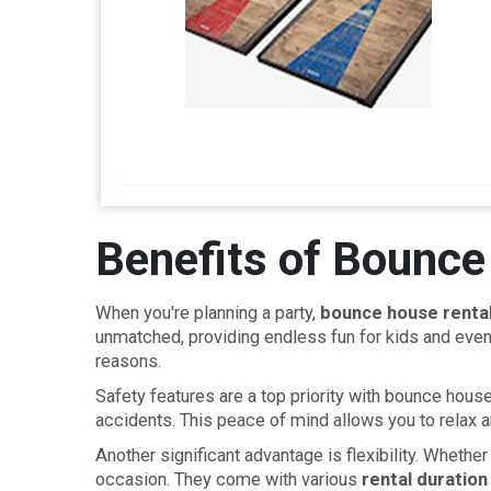
Benefits of Bounce
When you're planning a party,
bounce house renta
unmatched, providing endless fun for kids and even 
reasons.
Safety features are a top priority with bounce hou
accidents. This peace of mind allows you to relax a
Another significant advantage is flexibility. Whethe
occasion. They come with various
rental duration