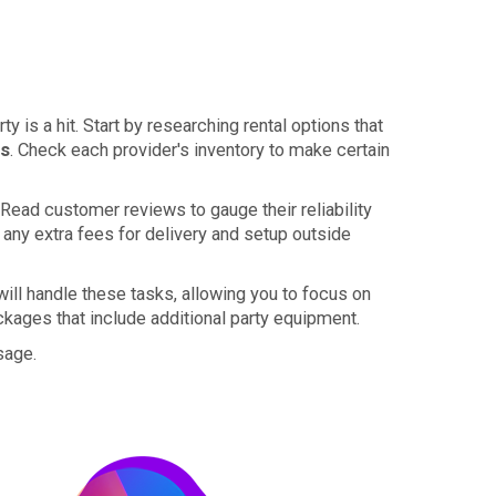
y is a hit. Start by researching rental options that
es
. Check each provider's inventory to make certain
 Read customer reviews to gauge their reliability
 any extra fees for delivery and setup outside
will handle these tasks, allowing you to focus on
ckages that include additional party equipment.
usage.