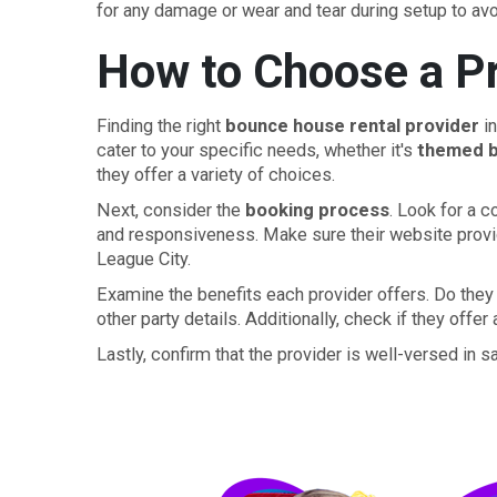
for any damage or wear and tear during setup to avo
How to Choose a Pr
Finding the right
bounce house rental provider
in
cater to your specific needs, whether it's
themed 
they offer a variety of choices.
Next, consider the
booking process
. Look for a 
and responsiveness. Make sure their website prov
League City.
Examine the benefits each provider offers. Do they 
other party details. Additionally, check if they offer
Lastly, confirm that the provider is well-versed in