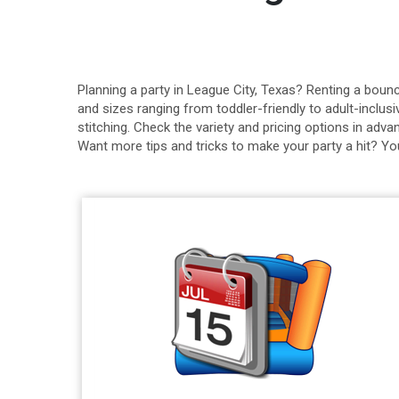
Planning a party in League City, Texas? Renting a bou
and sizes ranging from toddler-friendly to adult-inclu
stitching. Check the variety and pricing options in adv
Want more tips and tricks to make your party a hit? Yo