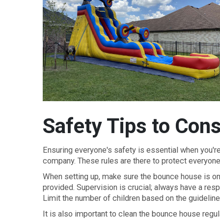
Safety Tips to Cons
Ensuring everyone's safety is essential when you're 
company. These rules are there to protect everyon
When setting up, make sure the bounce house is on a
provided. Supervision is crucial; always have a res
Limit the number of children based on the guideline
It is also important to clean the bounce house regul