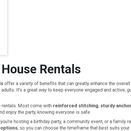
 House Rentals
ls
offer a variety of benefits that can greatly enhance the overal
adults. It's a great way to keep everyone engaged and active, gu
se rentals. Most come with
reinforced stitching
,
sturdy ancho
nd enjoy the party, knowing everyone is safe.
r you're hosting a birthday party, a community event, or a family
 options
, so you can choose the timeframe that best suits your