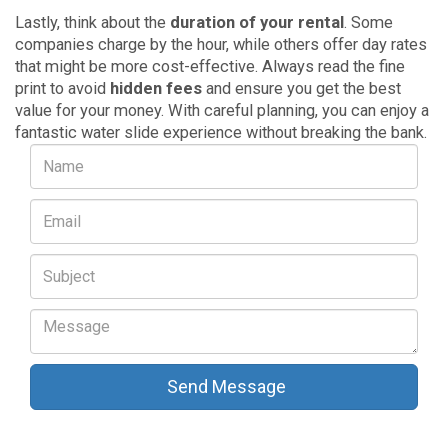
Lastly, think about the
duration of your rental
. Some
companies charge by the hour, while others offer day rates
that might be more cost-effective. Always read the fine
print to avoid
hidden fees
and ensure you get the best
value for your money. With careful planning, you can enjoy a
fantastic water slide experience without breaking the bank.
Send Message