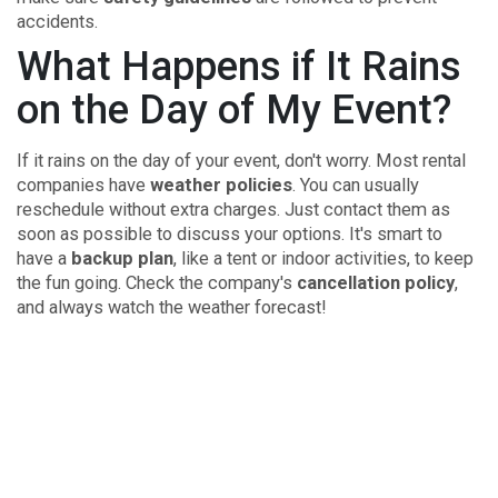
accidents.
What Happens if It Rains
on the Day of My Event?
If it rains on the day of your event, don't worry. Most rental
companies have
weather policies
. You can usually
reschedule without extra charges. Just contact them as
soon as possible to discuss your options. It's smart to
have a
backup plan
, like a tent or indoor activities, to keep
the fun going. Check the company's
cancellation policy
,
and always watch the weather forecast!