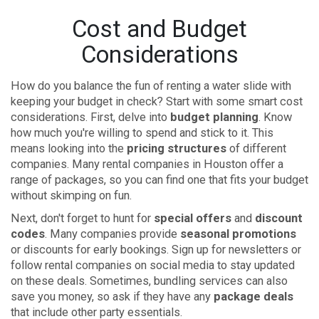
Cost and Budget
Considerations
How do you balance the fun of renting a water slide with
keeping your budget in check? Start with some smart cost
considerations. First, delve into
budget planning
. Know
how much you're willing to spend and stick to it. This
means looking into the
pricing structures
of different
companies. Many rental companies in Houston offer a
range of packages, so you can find one that fits your budget
without skimping on fun.
Next, don't forget to hunt for
special offers
and
discount
codes
. Many companies provide
seasonal promotions
or discounts for early bookings. Sign up for newsletters or
follow rental companies on social media to stay updated
on these deals. Sometimes, bundling services can also
save you money, so ask if they have any
package deals
that include other party essentials.