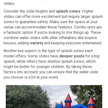
slides.
Consider the slide heights and
splash zones
. Higher
slides can offer more excitement but require larger splash
zones to guarantee safety. Make sure the space at your
venue can accommodate these features. Combo units are
a fantastic option if you're looking to mix things up. These
combine water slides with other inflatables like bounce
houses, adding
variety
and keeping everyone entertained.
Another key aspect is the type of splash zones each
model offers. Some slides have
deeper pools
for a big
splash, while others have shallow splash zones, which
might be better for younger children. By taking these
factors into account, you can ensure that the water slide
you choose is a hit at your event.