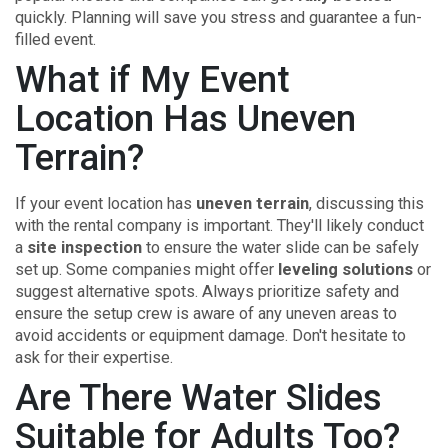
quickly. Planning will save you stress and guarantee a fun-
filled event.
What if My Event
Location Has Uneven
Terrain?
If your event location has
uneven terrain
, discussing this
with the rental company is important. They'll likely conduct
a
site inspection
to ensure the water slide can be safely
set up. Some companies might offer
leveling solutions
or
suggest alternative spots. Always prioritize safety and
ensure the setup crew is aware of any uneven areas to
avoid accidents or equipment damage. Don't hesitate to
ask for their expertise.
Are There Water Slides
Suitable for Adults Too?