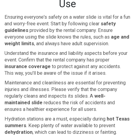
Use
Ensuring everyone's safety on a water slide is vital for a fun
and worry-free event. Start by following clear
safety
guidelines
provided by the rental company. Ensure
everyone using the slide knows the rules, such as
age and
weight limits
, and always have adult supervision.
Understand the insurance and liability aspects before your
event. Confirm that the rental company has proper
insurance coverage
to protect against any accidents.
This way, you'll be aware of the issue if it arises.
Maintenance and cleanliness are essential for preventing
injuries and illnesses. Please verify that the company
regularly cleans and inspects its slides. A
well-
maintained slide
reduces the risk of accidents and
ensures a healthier experience for all users.
Hydration stations are a must, especially during
hot Texas
summers
. Keep plenty of water available to prevent
dehydration
, which can lead to dizziness or fainting.