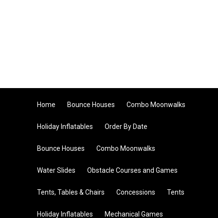
Home
Bounce Houses
Combo Moonwalks
Holiday Inflatables
Order By Date
Bounce Houses
Combo Moonwalks
Water Slides
Obstacle Courses and Games
Tents, Tables & Chairs
Concessions
Tents
Holiday Inflatables
Mechanical Games