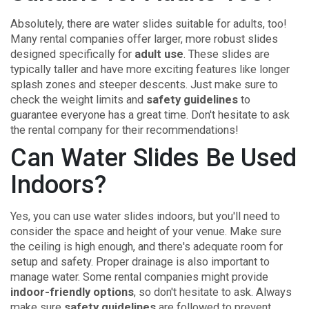
Absolutely, there are water slides suitable for adults, too!
Many rental companies offer larger, more robust slides
designed specifically for
adult use
. These slides are
typically taller and have more exciting features like longer
splash zones and steeper descents. Just make sure to
check the weight limits and
safety guidelines
to
guarantee everyone has a great time. Don't hesitate to ask
the rental company for their recommendations!
Can Water Slides Be Used
Indoors?
Yes, you can use water slides indoors, but you'll need to
consider the space and height of your venue. Make sure
the ceiling is high enough, and there's adequate room for
setup and safety. Proper drainage is also important to
manage water. Some rental companies might provide
indoor-friendly options
, so don't hesitate to ask. Always
make sure
safety guidelines
are followed to prevent