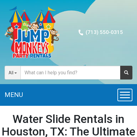
(713) 550-0315
All
MENU
Togg
navig
Water Slide Rentals in
Houston, TX: The Ultimate