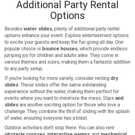
Additional Party Rental
Options
Besides
water slides
, plenty of additional party rental
options enhance your event. Explore entertainment options
to excite your guests and keep the fun going all day. One
popular choice is
bounce houses
, which provide endless
jumping joy for children and adults alike. They come in
various themes and sizes, making them a fantastic addition
to any party setup.
If you're looking for more variety, consider renting
dry
slides
. These slides offer the same exhilarating
experience without the water, making them perfect for
events where you want to minimize the mess. Slips
and
slides
are another exciting option for those who love a
challenge. They combine the thrill of sliding with the splash
of water, ensuring everyone has a blast.
Outdoor activities don't stop there. You can also rent
obstacle courses
,
interactive games
, and
mechanical