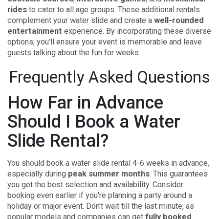
rides
to cater to all age groups. These additional rentals
complement your water slide and create a
well-rounded
entertainment
experience. By incorporating these diverse
options, you'll ensure your event is memorable and leave
guests talking about the fun for weeks.
Frequently Asked Questions
How Far in Advance
Should I Book a Water
Slide Rental?
You should book a water slide rental 4-6 weeks in advance,
especially during
peak summer months
. This guarantees
you get the best selection and availability. Consider
booking even earlier if you're planning a party around a
holiday or major event. Don't wait till the last minute, as
popular models and companies can get
fully booked