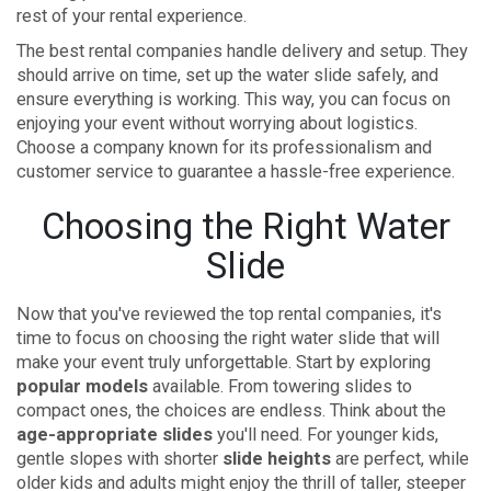
rest of your rental experience.
The best rental companies handle delivery and setup. They
should arrive on time, set up the water slide safely, and
ensure everything is working. This way, you can focus on
enjoying your event without worrying about logistics.
Choose a company known for its professionalism and
customer service to guarantee a hassle-free experience.
Choosing the Right Water
Slide
Now that you've reviewed the top rental companies, it's
time to focus on choosing the right water slide that will
make your event truly unforgettable. Start by exploring
popular models
available. From towering slides to
compact ones, the choices are endless. Think about the
age-appropriate slides
you'll need. For younger kids,
gentle slopes with shorter
slide heights
are perfect, while
older kids and adults might enjoy the thrill of taller, steeper