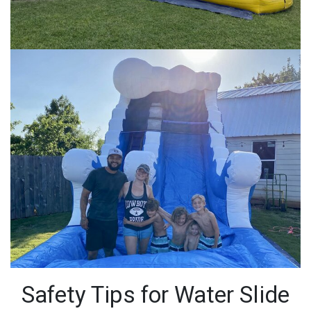
Safety Tips for Water Slide