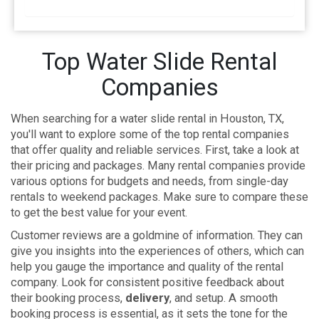
Top Water Slide Rental
Companies
When searching for a water slide rental in Houston, TX,
you'll want to explore some of the top rental companies
that offer quality and reliable services. First, take a look at
their pricing and packages. Many rental companies provide
various options for budgets and needs, from single-day
rentals to weekend packages. Make sure to compare these
to get the best value for your event.
Customer reviews are a goldmine of information. They can
give you insights into the experiences of others, which can
help you gauge the importance and quality of the rental
company. Look for consistent positive feedback about
their booking process,
delivery
, and setup. A smooth
booking process is essential, as it sets the tone for the