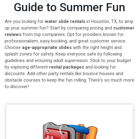
Guide to Summer Fun
Are you looking for
water slide rentals
in Houston, TX, to amp
up your summer fun? Start by comparing pricing and
customer
reviews
from top companies. Opt for providers known for
professionalism, easy booking, and great customer service.
Choose
age-appropriate slides
with the right height and
splash zones for safety. Keep everyone safe by following
guidelines and ensuring adult supervision. Stick to your budget
by exploring different
rental packages
and looking for
discounts. Add other party rentals like bounce houses and
obstacle courses to keep the fun rolling. There's so much more
to discover!