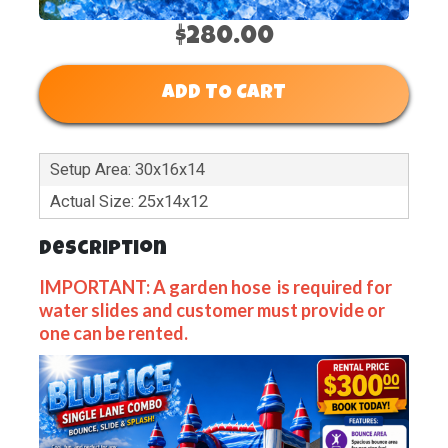
$280.00
ADD TO CART
Setup Area: 30x16x14
Actual Size: 25x14x12
Description
IMPORTANT: A garden hose is required for
water slides and customer must provide or
one can be rented.