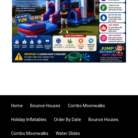
Home
Bounce Houses
Combo Moonwalks
Holiday Inflatables
Order By Date
Bounce Houses
Combo Moonwalks
Water Slides