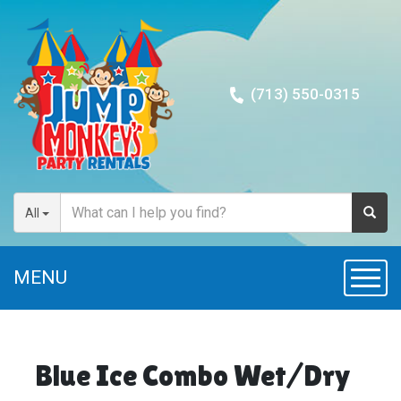
(713) 550-0315
All
MENU
Toggl
Blue Ice Combo Wet/Dry