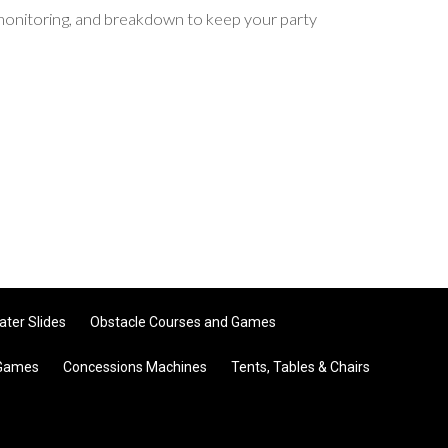
p, monitoring, and breakdown to keep your party
ater Slides
Obstacle Courses and Games
 Games
Concessions Machines
Tents, Tables & Chairs