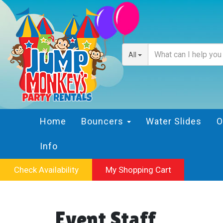
All
Home
Bouncers
Water Slides
O
Info
Check Availability
My Shopping Cart
Event Staff