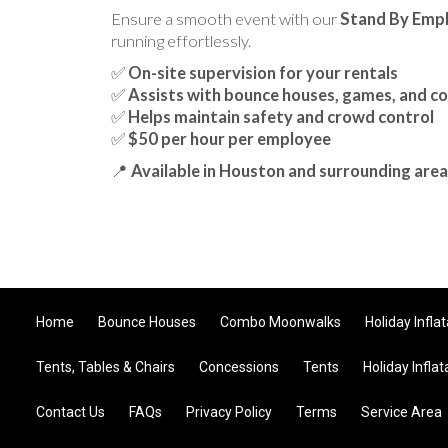
Ensure a smooth event with our
Stand By Emp
running effortlessly.
✅
On-site supervision for your rentals
✅
Assists with bounce houses, games, and c
✅
Helps maintain safety and crowd control
✅
$50 per hour per employee
📍
Available in Houston and surrounding area
Home
Bounce Houses
Combo Moonwalks
Holiday Infla
Tents, Tables & Chairs
Concessions
Tents
Holiday Inflat
Contact Us
FAQs
Privacy Policy
Terms
Service Area