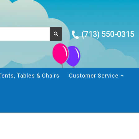
(713) 550-0315
Tents, Tables & Chairs
Customer Service