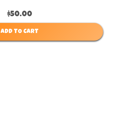
$50.00
ADD TO CART