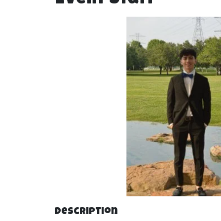
Description