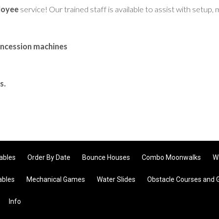
loyee
service! Our trained staff is available to assist with setu
oncession machines
s.
tables
Order By Date
Bounce Houses
Combo Moonwalks
W
ables
Mechanical Games
Water Slides
Obstacle Courses and
Info