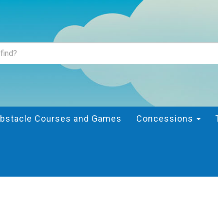
bstacle Courses and Games
Concessions