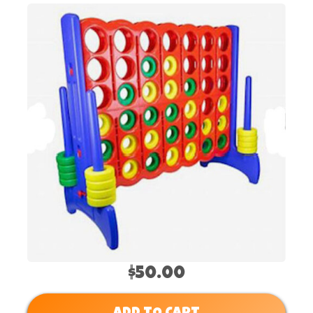
$50.00