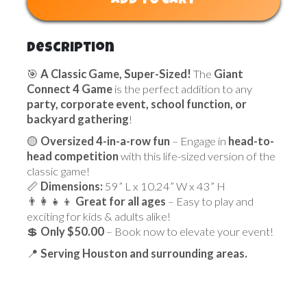
ADD TO CART
Description
🎯
A Classic Game, Super-Sized!
The
Giant
Connect 4 Game
is the perfect addition to any
party, corporate event, school function, or
backyard gathering
!
🟡
Oversized 4-in-a-row fun
– Engage in
head-to-
head competition
with this life-sized version of the
classic game!
📏
Dimensions:
59” L x 10.24” W x 43” H
👨‍👩‍👧‍👦
Great for all ages
– Easy to play and
exciting for kids & adults alike!
💲
Only $50.00
– Book now to elevate your event!
📍
Serving Houston and surrounding areas.