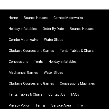
Home
Bounce Houses
Combo Moonwalks
Holiday Inflatables
Order By Date
Bounce Houses
Combo Moonwalks
Water Slides
Obstacle Courses and Games
Tents, Tables & Chairs
Concessions
Tents
Holiday Inflatables
Mechanical Games
Water Slides
Obstacle Courses and Games
Concessions Machines
Tents, Tables & Chairs
Contact Us
FAQs
Privacy Policy
Terms
Service Area
Info