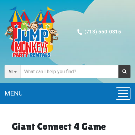
(713) 550-0315
All
MENU
Toggl
Giant Connect 4 Game