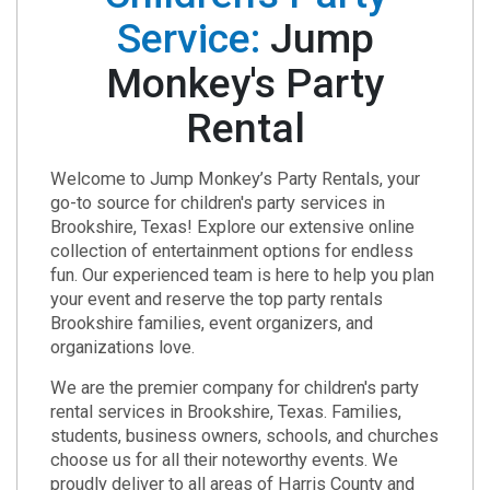
Service:
Jump
Monkey's Party
Rental
Welcome to Jump Monkey’s Party Rentals, your
go-to source for children's party services in
Brookshire, Texas! Explore our extensive online
collection of entertainment options for endless
fun. Our experienced team is here to help you plan
your event and reserve the top party rentals
Brookshire families, event organizers, and
organizations love.
We are the premier company for children's party
rental services in Brookshire, Texas. Families,
students, business owners, schools, and churches
choose us for all their noteworthy events. We
proudly deliver to all areas of Harris County and