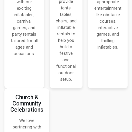
provide
with our
appropriate
tents,
exciting
entertainment
tables,
inflatables,
like obstacle
chairs, and
carnival
courses,
inflatable
games, and
interactive
rentals to
party rentals
games, and
help you
tailored for all
thrilling
build a
ages and
inflatables.
festive
occasions.
and
functional
outdoor
setup.
Church &
Community
Celebrations
We love
partnering with