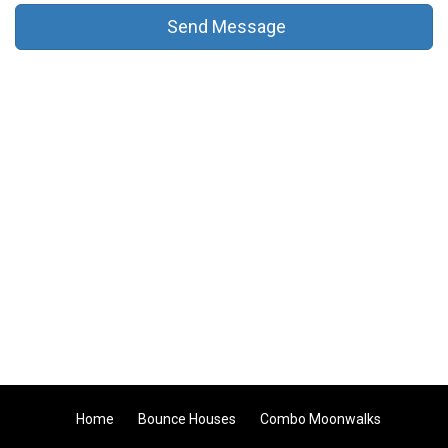
Send Message
Home
Bounce Houses
Combo Moonwalks