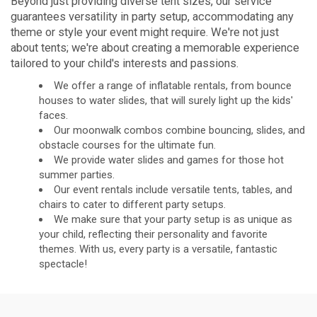
Beyond just providing diverse tent sizes, our service
guarantees versatility in party setup, accommodating any
theme or style your event might require. We're not just
about tents; we're about creating a memorable experience
tailored to your child's interests and passions.
We offer a range of inflatable rentals, from bounce
houses to water slides, that will surely light up the kids'
faces.
Our moonwalk combos combine bouncing, slides, and
obstacle courses for the ultimate fun.
We provide water slides and games for those hot
summer parties.
Our event rentals include versatile tents, tables, and
chairs to cater to different party setups.
We make sure that your party setup is as unique as
your child, reflecting their personality and favorite
themes. With us, every party is a versatile, fantastic
spectacle!