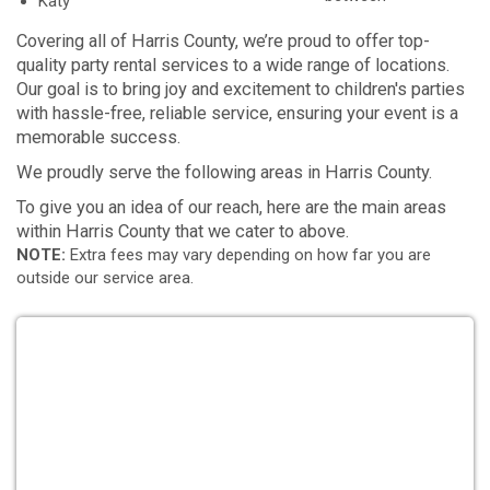
Katy
Covering all of Harris County, we’re proud to offer top-
quality party rental services to a wide range of locations.
Our goal is to bring joy and excitement to children's parties
with hassle-free, reliable service, ensuring your event is a
memorable success.
We proudly serve the following areas in Harris County.
To give you an idea of our reach, here are the main areas
within Harris County that we cater to above.
NOTE:
Extra fees may vary depending on how far you are
outside our service area.