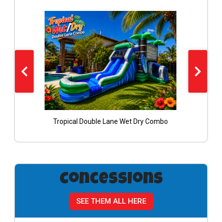
bo
Tropical Double Lane Wet Dry Combo
Concessions
SEE THEM ALL HERE