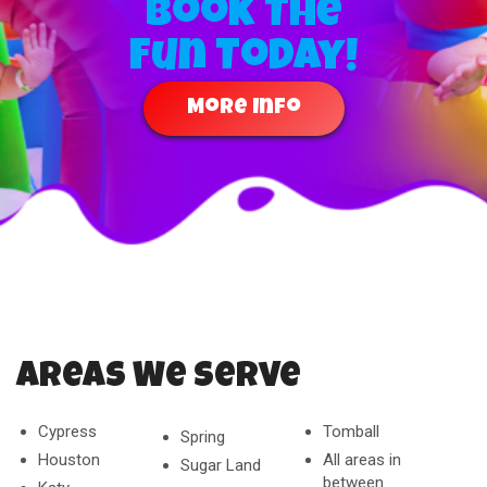
Book The
Fun Today!
More Info
Areas We Serve
Cypress
Tomball
Spring
Houston
All areas in
Sugar Land
between