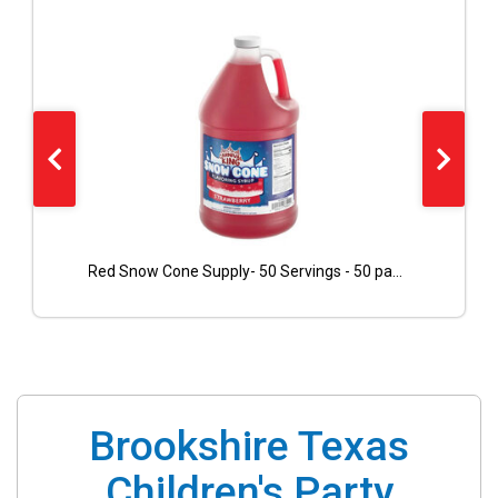
Red Snow Cone Supply- 50 Servings - 50 paper cones included
Brookshire Texas
Children's Party