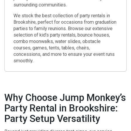
surrounding communities.
We stock the best collection of party rentals in
Brookshire, perfect for occasions from graduation
parties to family reunions. Browse our extensive
selection of kid’s party rentals, bounce houses,
combo moonwalks, water slides, obstacle
courses, games, tents, tables, chairs,
concessions, and more to ensure your event runs
smoothly.
Why Choose Jump Monkey’s
Party Rental in Brookshire:
Party Setup Versatility