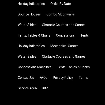
Holiday Inflatables
Order By Date
Bounce Houses
Combo Moonwalks
Water Slides
Obstacle Courses and Games
Tents, Tables & Chairs
Concessions
Tents
Holiday Inflatables
Mechanical Games
Water Slides
Obstacle Courses and Games
Concessions Machines
Tents, Tables & Chairs
Contact Us
FAQs
Privacy Policy
Terms
Service Area
Info