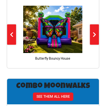
Butterfly Bouncy House
Combo Moonwalks
SEE THEM ALL HERE