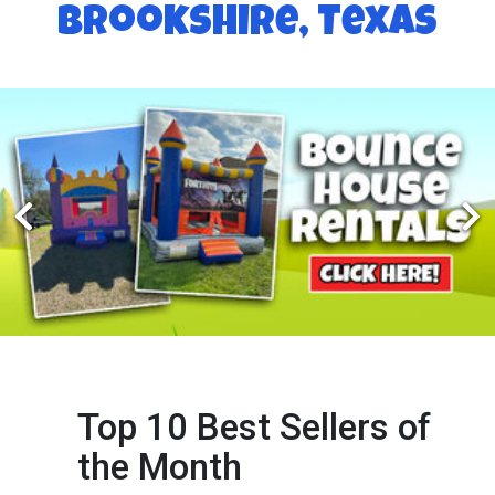
Brookshire, Texas
Top 10 Best Sellers of
the Month