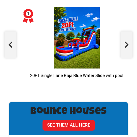
20FT Single Lane Baja Blue Water Slide with pool
Bounce Houses
SEE THEM ALL HERE