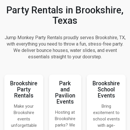
Party Rentals in Brookshire,
Texas
Jump Monkey Party Rentals proudly serves Brookshire, TX,
with everything you need to throw a fun, stress-free party.
We deliver bounce houses, water slides, and event
essentials straight to your doorstep.
Brookshire
Park
Brookshire
Party
and
School
Rentals
Pavilion
Events
Events
Make your
Bring
Hosting at
Brookshire
excitement to
Brookshire
events
school events
parks? We
unforgettable
with age-