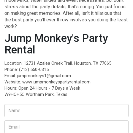
moonwalks, water slides and event necessities. So, don't
stress about the party details; that's our gig. You just focus
on making great memories. After all, isn't it hilarious that
the best party you'll ever throw involves you doing the least
work?
Jump Monkey's Party
Rental
Location: 12731 Azalea Creek Trail, Houston, TX 77065
Phone:
(713) 550-0315
Email:
jumpmonkeys1@gmail.com
Website:
www.jumpmonkeyspartyrental.com
Hours: Open 24 Hours - 7 Days a Week
W9HQ+5C Wortham Park, Texas