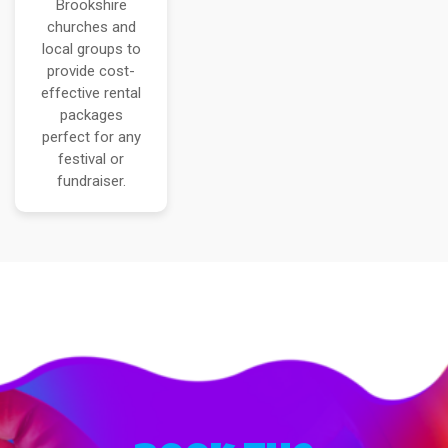
Brookshire
churches and
local groups to
provide cost-
effective rental
packages
perfect for any
festival or
fundraiser.