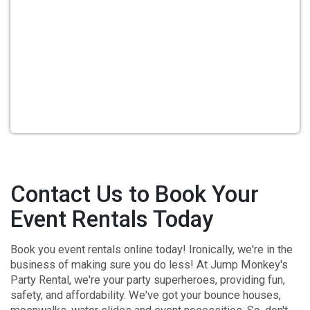
Contact Us to Book Your
Event Rentals Today
Book you event rentals online today! Ironically, we're in the
business of making sure you do less! At
Jump Monkey's
Party Rental
, we're your party superheroes, providing fun,
safety, and affordability. We've got your bounce houses,