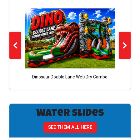
Dinosaur Double Lane Wet/Dry Combo
RED
Water Slides
SEE THEM ALL HERE