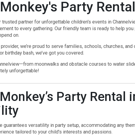
Monkey's Party Renta
usted partner for unforgettable children's events in Channelview
tement to every gathering. Our friendly team is ready to help you 
epend on.
 provider, we’re proud to serve families, schools, churches, and
 or birthday bash, we’ve got you covered.
Channelview—from moonwalks and obstacle courses to water slides
tely unforgettable!
onkey’s Party Rental i
lity
ce guarantees versatility in party setup, accommodating any theme
ience tailored to your child's interests and passions.