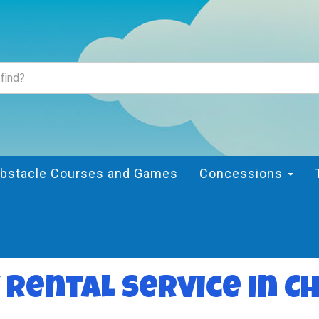
bstacle Courses and Games
Concessions
 rental service in C