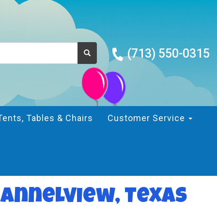
(713) 550-0315
Tents, Tables & Chairs
Customer Service
hannelview, Texas