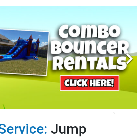
Service:
Jump