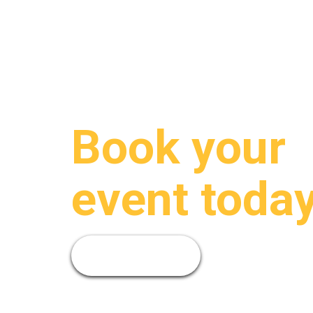
Book your
event today
Book Now