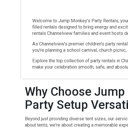
Welcome to Jump Monkey’s Party Rentals, your tr
filled rentals designed to bring energy and exci
rentals Channelview families and event hosts d
As Channelview’s premier children’s party rental
you're planning a school carnival, church picnic,
Explore the top collection of party rentals in 
make your celebration smooth, safe, and absolu
Why Choose Jump M
Party Setup Versati
Beyond just providing diverse tent sizes, our servi
about tents; we're about creating a memorable exper