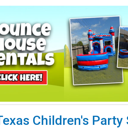
exas Children's Party 