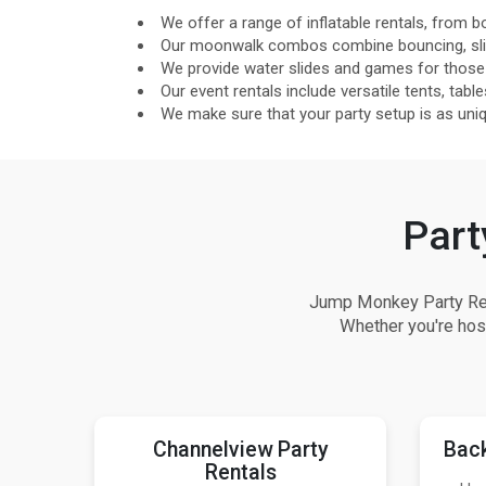
We offer a range of inflatable rentals, from bo
Our moonwalk combos combine bouncing, slide
We provide water slides and games for those
Our event rentals include versatile tents, table
We make sure that your party setup is as unique
Part
Jump Monkey Party Rent
Whether you're host
Channelview Party
Back
Rentals