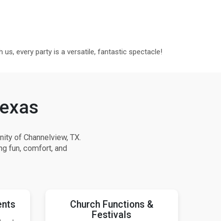
us, every party is a versatile, fantastic spectacle!
Texas
ity of Channelview, TX.
ng fun, comfort, and
ents
Church Functions &
Festivals