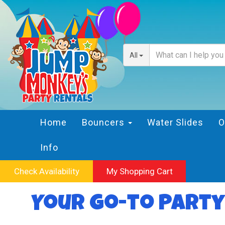
All
Home
Bouncers
Water Slides
O
Info
Check Availability
My Shopping Cart
Your Go-to Party