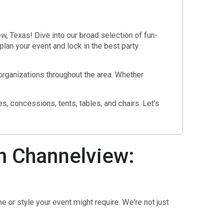
l
, Texas! Dive into our broad selection of fun-
plan your event and lock in the best party
 organizations throughout the area. Whether
, concessions, tents, tables, and chairs. Let’s
n Channelview:
 or style your event might require. We're not just