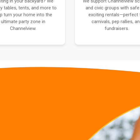
ting in your backyard? We
We support Channelview sc
y tables, tents, and more to
and civic groups with safe
lp turn your home into the
exciting rentals—perfect 
ultimate party zone in
carnivals, pep rallies, a
Channelview.
fundraisers.