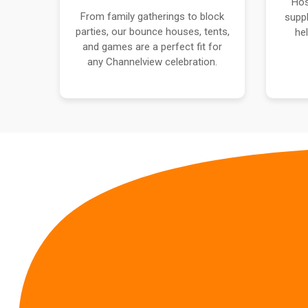
Hos
From family gatherings to block
suppl
parties, our bounce houses, tents,
he
and games are a perfect fit for
any Channelview celebration.