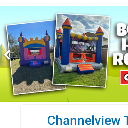
Channelview T