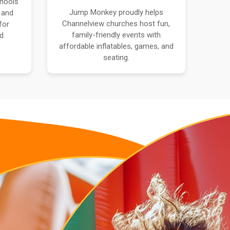
hools
Jump Monkey proudly helps
 and
Channelview churches host fun,
for
family-friendly events with
nd
affordable inflatables, games, and
seating.