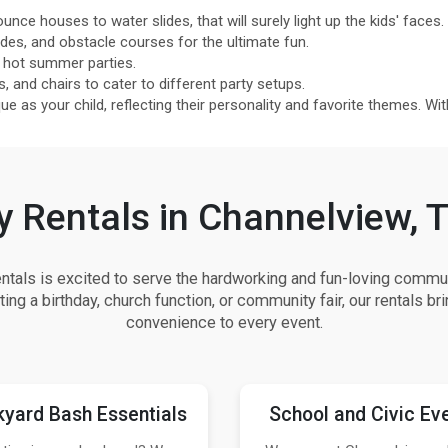
unce houses to water slides, that will surely light up the kids' faces.
s, and obstacle courses for the ultimate fun.
 hot summer parties.
s, and chairs to cater to different party setups.
 as your child, reflecting their personality and favorite themes. With 
y Rentals in Channelview, 
als is excited to serve the hardworking and fun-loving commun
ing a birthday, church function, or community fair, our rentals bri
convenience to every event.
yard Bash Essentials
School and Civic Ev