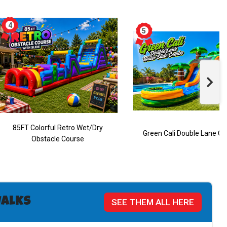
85FT Colorful Retro Wet/Dry
Green Cali Double Lane 
Obstacle Course
alks
SEE THEM ALL HERE