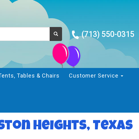
(713) 550-0315
Tents, Tables & Chairs
Customer Service
ston Heights, Texas