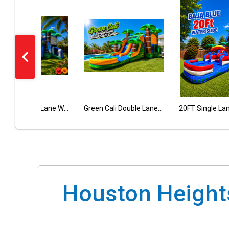
Tropical Double Lane Wet Dry Combo
Nachos Cheese Dispenser 5 Qt
Pop Corn Machine
Green Cali Double Lane Combo
Houston Heights