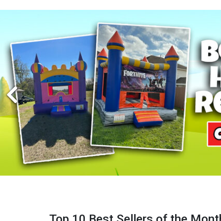
Top 10 Best Sellers of the Mont