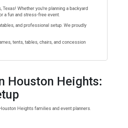
, Texas! Whether you're planning a backyard
r a fun and stress-free event.
atables, and professional setup. We proudly
mes, tents, tables, chairs, and concession
n Houston Heights:
etup
 Houston Heights families and event planners.