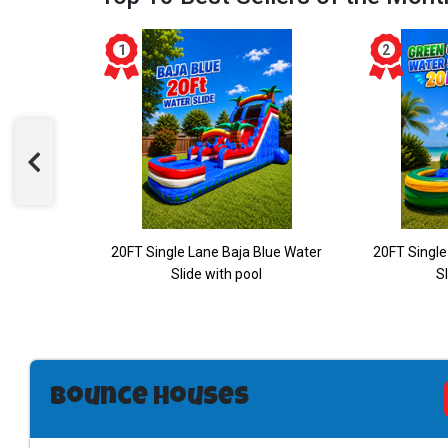
ane Water
20FT Single Lane Baja Blue Water
20FT Single
Slide with pool
Sl
Bounce Houses