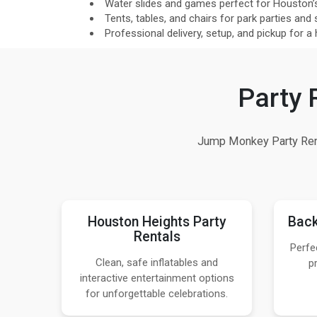
Water slides and games perfect for Houston’
Tents, tables, and chairs for park parties and 
Professional delivery, setup, and pickup for a
Party 
Jump Monkey Party Rent
Houston Heights Party
Back
Rentals
Perfe
Clean, safe inflatables and
p
interactive entertainment options
for unforgettable celebrations.