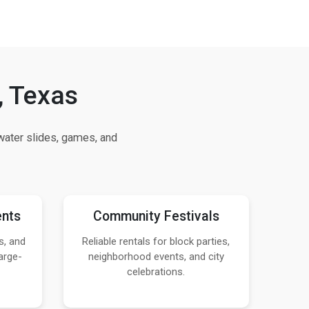
, Texas
ater slides, games, and
ents
Community Festivals
s, and
Reliable rentals for block parties,
arge-
neighborhood events, and city
celebrations.