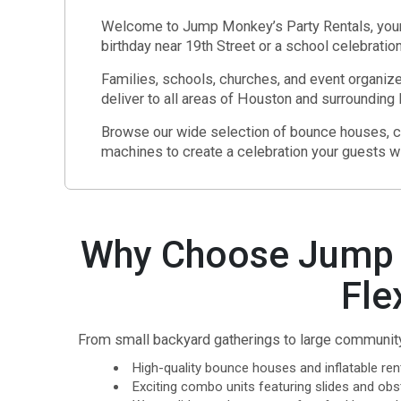
Welcome to Jump Monkey’s Party Rentals, your t
birthday near 19th Street or a school celebrati
Families, schools, churches, and event organize
deliver to all areas of Houston and surroundin
Browse our wide selection of bounce houses, co
machines to create a celebration your guests wil
Why Choose Jump M
Fle
From small backyard gatherings to large community 
High-quality bounce houses and inflatable rent
Exciting combo units featuring slides and obs