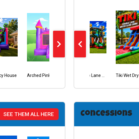
cy House
Beach Vibes Double Lane Combo
Arched Pink Castle Bouncy
Dinosaur Double Lane Wet/Dry Combo
Halloween Pumpkin Face Bouncy
Concessions
SEE THEM ALL HERE