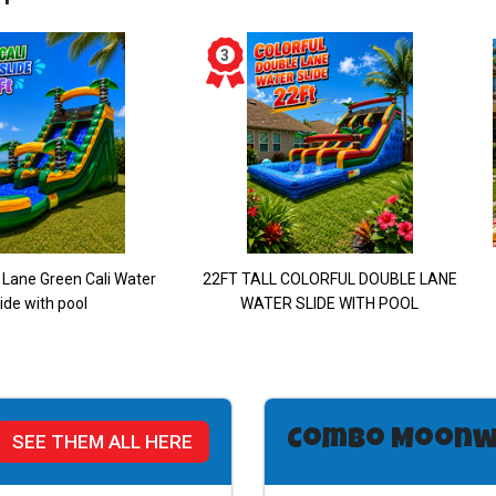
 Lane Green Cali Water
22FT TALL COLORFUL DOUBLE LANE
ide with pool
WATER SLIDE WITH POOL
Combo Moonw
SEE THEM ALL HERE