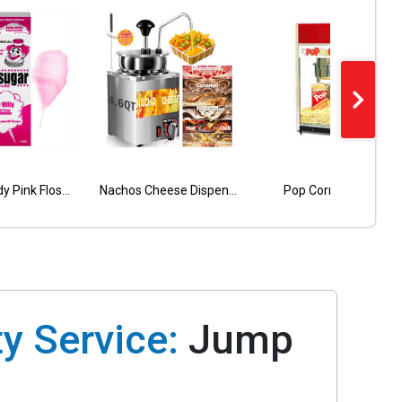
Cotton Candy Pink Floss- 40 Servings with cones
Tropical Double Lane Wet Dry Combo
Nachos Cheese Dispenser 5 Qt
Pop Corn Machine
Green Cali Double Lane Combo
y Service:
Jump
l