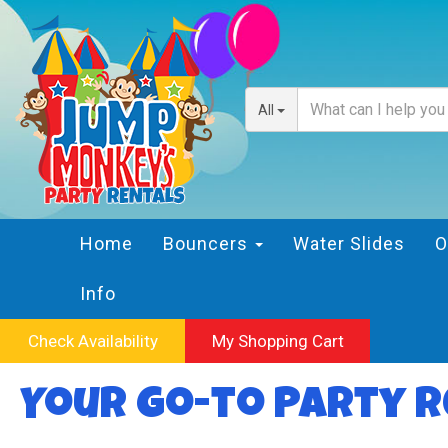
All
Home
Bouncers
Water Slides
O
Info
Check Availability
My Shopping Cart
Your Go-to Party R