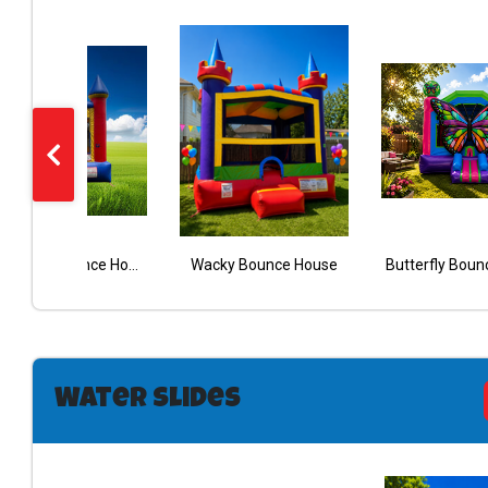
Red Castle Bounce House
Wacky Bounce House
Aloha Bouncy With Slide Wet Dry
Butterfly Boun
RED/BLUE WET/DRY CASTLE COMBO
Water Slides