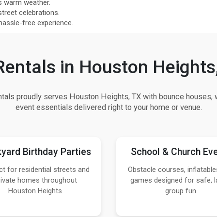
s warm weather.
street celebrations.
 hassle-free experience.
Rentals in Houston Heights
als proudly serves Houston Heights, TX with bounce houses, w
event essentials delivered right to your home or venue.
yard Birthday Parties
School & Church Ev
ct for residential streets and
Obstacle courses, inflatable
rivate homes throughout
games designed for safe, l
Houston Heights.
group fun.