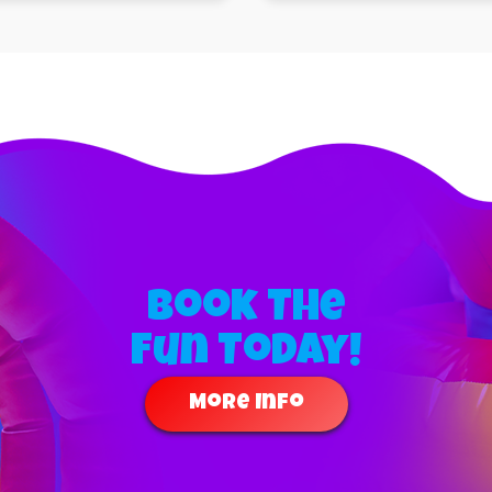
Book The
Fun Today!
More Info