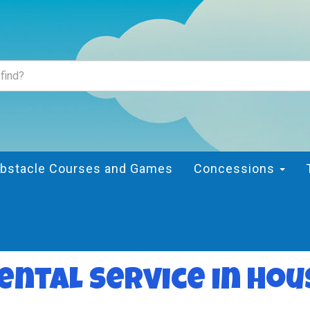
bstacle Courses and Games
Concessions
ental Service in Hou