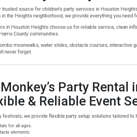
rusted source for children's party services in Houston Heights
on in the Heights neighborhood, we provide everything you need fo
rs in Houston Heights choose us for reliable service, clean infl
g Harris County communities.
mbo moonwalks, water slides, obstacle courses, interactive ga
l never forget.
onkey’s Party Rental i
xible & Reliable Event S
festivals, we provide flexible party setup solutions tailored to
als for all ages.
tacle elements.