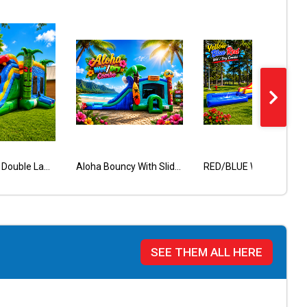
Tiki Wet Dry Double Lane Combo
Red Castle Bounce House
Wacky Bounce House
Aloha Bouncy With Slide Wet Dry
Butterfly
RED/BLUE WET/DRY CASTLE COMBO
SEE THEM ALL HERE