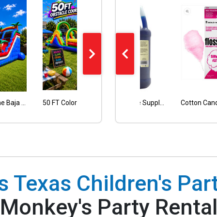
Nacho Chips Warmer
20FT Single Lane Baja Blue Water Slide with pool
50 FT Colorful Obstacle Course Wet or Dry
Blue Snow Cone Supply 50 Servings with 50 paper cones included
18FT TALL SINGLE LANE DOLPHIN WATER SLIDE
 Texas Children's Part
Monkey's Party Renta