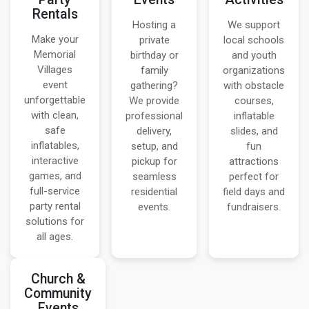
Rentals
Hosting a
We support
Make your
private
local schools
Memorial
birthday or
and youth
Villages
family
organizations
event
gathering?
with obstacle
unforgettable
We provide
courses,
with clean,
professional
inflatable
safe
delivery,
slides, and
inflatables,
setup, and
fun
interactive
pickup for
attractions
games, and
seamless
perfect for
full-service
residential
field days and
party rental
events.
fundraisers.
solutions for
all ages.
Church &
Community
Events