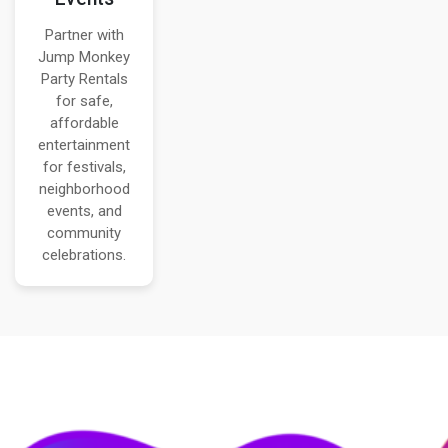
Partner with
Jump Monkey
Party Rentals
for safe,
affordable
entertainment
for festivals,
neighborhood
events, and
community
celebrations.