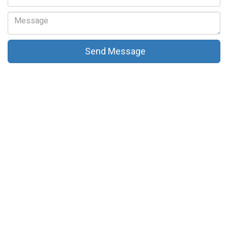
Send Message