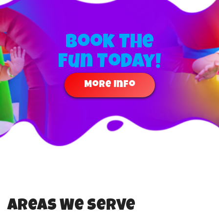
Book The
Fun Today!
More Info
Areas We Serve