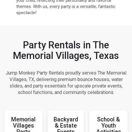
your child, reflecting their personality and favorite
themes. With us, every party is a versatile, fantastic
spectacle!
Party Rentals in The
Memorial Villages, Texas
Jump Monkey Party Rentals proudly serves The Memorial
Villages, TX, delivering premium bounce houses, water
slides, and party essentials for upscale private events,
school functions, and community celebrations.
Memorial
Backyard
School &
Villages
& Estate
Youth
Party
Events
Activities