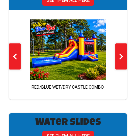
SEE THEM ALL HERE
ombo
RED/BLUE WET/DRY CASTLE COMBO
A
Water Slides