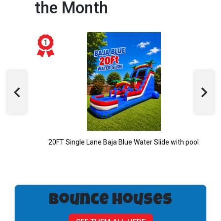
the Month
20FT Single Lane Baja Blue Water Slide with pool
Bounce Houses