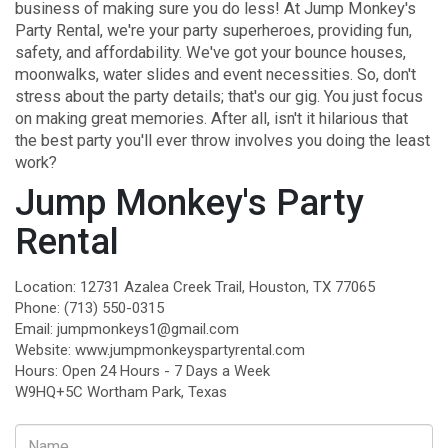
business of making sure you do less! At
Jump Monkey's
Party Rental
, we're your party superheroes, providing fun,
safety, and affordability. We've got your bounce houses,
moonwalks, water slides and event necessities. So, don't
stress about the party details; that's our gig. You just focus
on making great memories. After all, isn't it hilarious that
the best party you'll ever throw involves you doing the least
work?
Jump Monkey's Party
Rental
Location: 12731 Azalea Creek Trail, Houston, TX 77065
Phone:
(713) 550-0315
Email:
jumpmonkeys1@gmail.com
Website:
www.jumpmonkeyspartyrental.com
Hours: Open 24 Hours - 7 Days a Week
W9HQ+5C Wortham Park, Texas