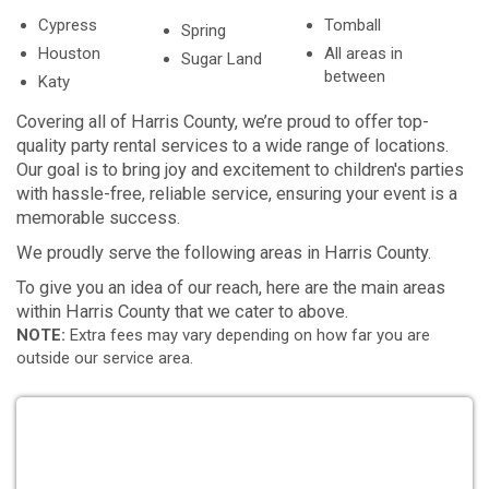
Cypress
Tomball
Spring
Houston
All areas in
Sugar Land
between
Katy
Covering all of Harris County, we’re proud to offer top-
quality party rental services to a wide range of locations.
Our goal is to bring joy and excitement to children's parties
with hassle-free, reliable service, ensuring your event is a
memorable success.
We proudly serve the following areas in Harris County.
To give you an idea of our reach, here are the main areas
within Harris County that we cater to above.
NOTE:
Extra fees may vary depending on how far you are
outside our service area.