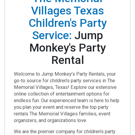
Villages Texas
Children's Party
Service:
Jump
Monkey's Party
Rental
Welcome to Jump Monkey’s Party Rentals, your
go-to source for children's party services in The
Memorial Villages, Texas! Explore our extensive
online collection of entertainment options for
endless fun. Our experienced team is here to help
you plan your event and reserve the top party
rentals The Memorial Villages families, event
organizers, and organizations love.
We are the premier company for children's party