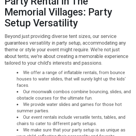
Party Rental in The
Memorial Villages: Party
Setup Versatility
Beyond just providing diverse tent sizes, our service
guarantees versatility in party setup, accommodating any
theme or style your event might require. We're not just
about tents; we're about creating a memorable experience
tailored to your child's interests and passions.
We offer a range of inflatable rentals, from bounce
houses to water slides, that will surely light up the kids'
faces.
Our moonwalk combos combine bouncing, slides, and
obstacle courses for the ultimate fun.
We provide water slides and games for those hot
summer parties.
Our event rentals include versatile tents, tables, and
chairs to cater to different party setups.
We make sure that your party setup is as unique as