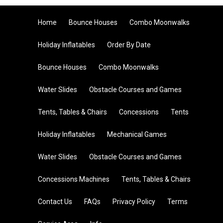
Home
Bounce Houses
Combo Moonwalks
Holiday Inflatables
Order By Date
Bounce Houses
Combo Moonwalks
Water Slides
Obstacle Courses and Games
Tents, Tables & Chairs
Concessions
Tents
Holiday Inflatables
Mechanical Games
Water Slides
Obstacle Courses and Games
Concessions Machines
Tents, Tables & Chairs
Contact Us
FAQs
Privacy Policy
Terms