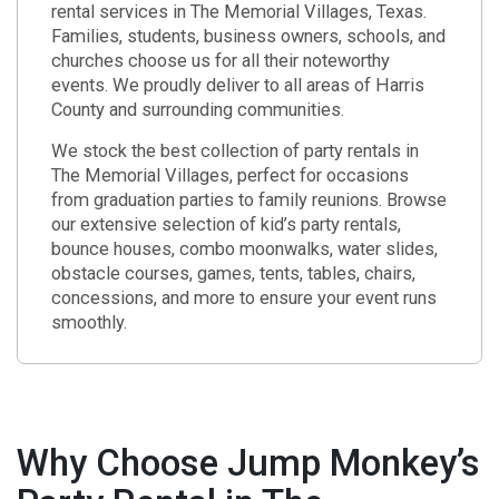
rental services in The Memorial Villages, Texas.
Families, students, business owners, schools, and
churches choose us for all their noteworthy
events. We proudly deliver to all areas of Harris
County and surrounding communities.
We stock the best collection of party rentals in
The Memorial Villages, perfect for occasions
from graduation parties to family reunions. Browse
our extensive selection of kid’s party rentals,
bounce houses, combo moonwalks, water slides,
obstacle courses, games, tents, tables, chairs,
concessions, and more to ensure your event runs
smoothly.
Why Choose Jump Monkey’s