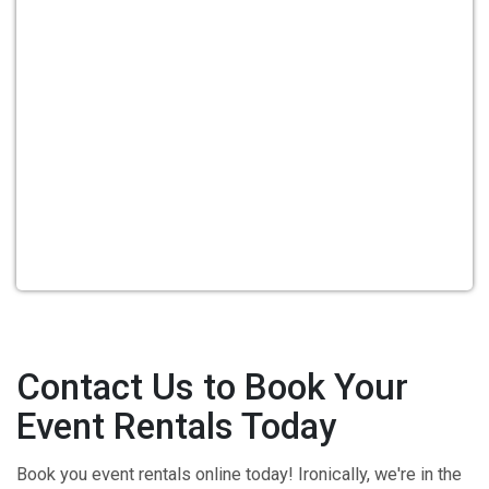
Contact Us to Book Your
Event Rentals Today
Book you event rentals online today! Ironically, we're in the