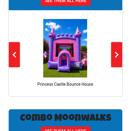
SEE THEM ALL HERE
Princess Castle Bounce House
Combo Moonwalks