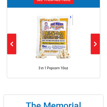
Cotton Candy Blue Floss 40 Servings with cones included
3 in 1 Popcorn 10oz
The Memorial