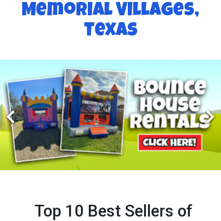
Memorial Villages,
Texas
Top 10 Best Sellers of